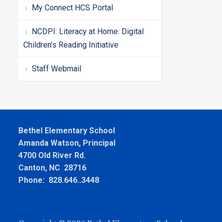
My Connect HCS Portal
NCDPI: Literacy at Home: Digital
Children’s Reading Initiative
Staff Webmail
Bethel Elementary School
Amanda Watson, Principal
4700 Old River Rd.
Canton, NC 28716
Phone: 828.646..3448