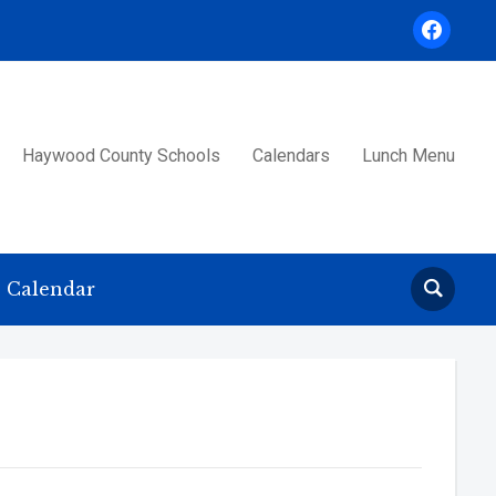
facebook
Haywood County Schools
Calendars
Lunch Menu
Calendar