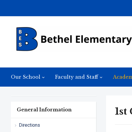
Our School
Faculty and Staff
Academ
1st
General Information
Directions