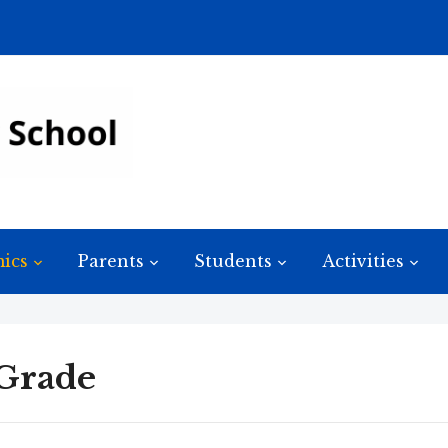
ics
Parents
Students
Activities
 Grade