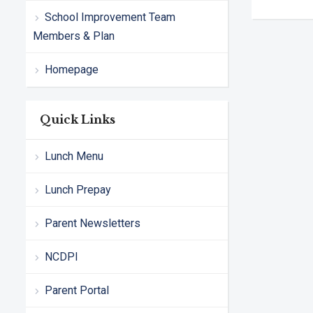
School Improvement Team
Members & Plan
Homepage
Quick Links
Lunch Menu
Lunch Prepay
Parent Newsletters
NCDPI
Parent Portal