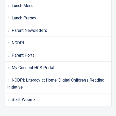
Lunch Menu
Lunch Prepay
Parent Newsletters
NCDPI
Parent Portal
My Connect HCS Portal
NCDPI: Literacy at Home: Digital Children’s Reading
Initiative
Staff Webmail