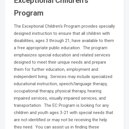
Exceptional Children’s
Program
The Exceptional Children’s Program provides specially
designed instruction to ensure that all children with
disabilities, ages 3 through 21, have available to them
a free appropriate public education. The program
emphasizes special education and related services
designed to meet their unique needs and prepare
them for further education, employment and
independent living. Services may include specialized
educational instruction, speech/language therapy,
occupational therapy, physical therapy, hearing
impaired services, visually impaired services, and
transportation. The EC Program is looking for any
children and youth ages 3-21 with special needs that
are not identified or may not be receiving the help
they need. You can assist us in finding these