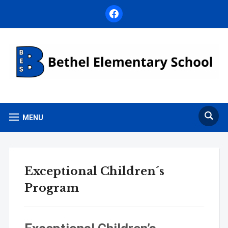
facebook
MENU
Exceptional Children´s
Program