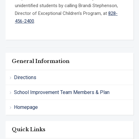
unidentified students by calling Brandi Stephenson,
Director of Exceptional Children’s Program, at
828-
456-2400
.
General Information
Directions
School Improvement Team Members & Plan
Homepage
Quick Links