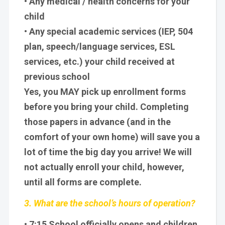
• Any medical / health concerns for your
child
• Any special academic services (IEP, 504
plan, speech/language services, ESL
services, etc.) your child received at
previous school
Yes, you MAY pick up enrollment forms
before you bring your child. Completing
those papers in advance (and in the
comfort of your own home) will save you a
lot of time the big day you arrive! We will
not actually enroll your child, however,
until all forms are complete.
3. What are the school’s hours of operation?
• 7:15 School officially opens and children