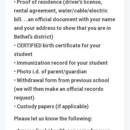
• Proof of residence (driver’s license,
rental agreement, water/cable/electric
bill. . .an official document with your name
and your address to show that you are in
Bethel’s district)
• CERTIFIED birth certificate for your
student
• Immunization record for your student
• Photo i.d. of parent/guardian
• Withdrawal form from previous school
(we will then make an official records
request)
• Custody papers (if applicable)
Please let us know the following: