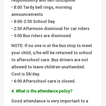
responsibility and self-discipline.
• 8:00 Tardy bell rings, morning
announcements
• 8:00-2:50 School Day
• 2:50 Afternoon dismissal for car riders
• 3:00 Bus riders are dismissed
NOTE: If no one is at the bus stop to meet
your child, s/he will be returned to school
to afterschool care. Bus drivers are not
allowed to leave children unattended.
Cost is $8/day.
• 6:00 Afterschool care is closed.
4. What is the attendance policy?
Good attendance is very important to a