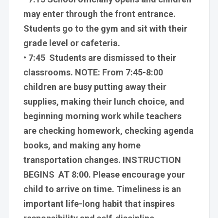
may enter through the front entrance.
Students go to the gym and sit with their
grade level or cafeteria.
• 7:45 Students are dismissed to their
classrooms. NOTE: From 7:45-8:00
children are busy putting away their
supplies, making their lunch choice, and
beginning morning work while teachers
are checking homework, checking agenda
books, and making any home
transportation changes. INSTRUCTION
BEGINS AT 8:00. Please encourage your
child to arrive on time. Timeliness is an
important life-long habit that inspires