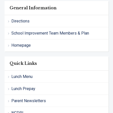
General Information
Directions
School Improvement Team Members & Plan
Homepage
Quick Links
Lunch Menu
Lunch Prepay
Parent Newsletters
NCDPI