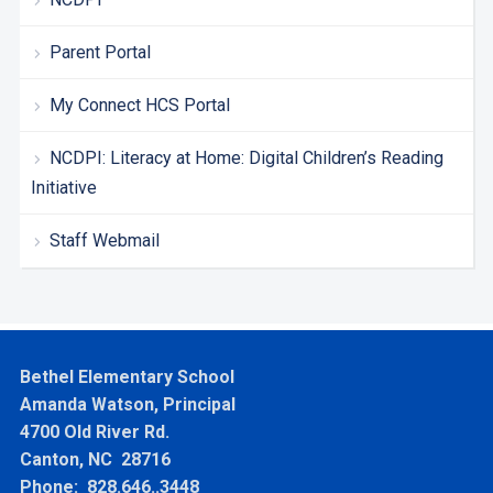
Parent Portal
My Connect HCS Portal
NCDPI: Literacy at Home: Digital Children’s Reading
Initiative
Staff Webmail
Bethel Elementary School
Amanda Watson, Principal
4700 Old River Rd.
Canton, NC 28716
Phone: 828.646..3448