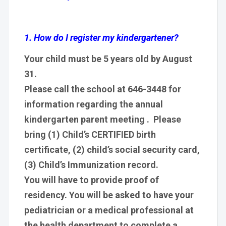
1. How do I register my kindergartener?
Your child must be 5 years old by August
31.
Please call the school at 646-3448 for
information regarding the annual
kindergarten parent meeting . Please
bring (1) Child’s CERTIFIED birth
certificate, (2) child’s social security card,
(3) Child’s Immunization record.
You will have to provide proof of
residency. You will be asked to have your
pediatrician or a medical professional at
the health department to complete a