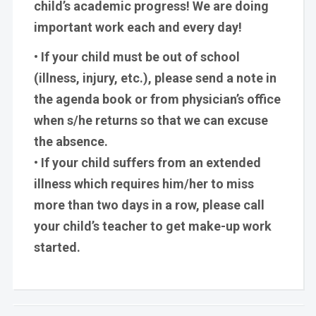
child’s academic progress! We are doing
important work each and every day!
• If your child must be out of school
(illness, injury, etc.), please send a note in
the agenda book or from physician’s office
when s/he returns so that we can excuse
the absence.
• If your child suffers from an extended
illness which requires him/her to miss
more than two days in a row, please call
your child’s teacher to get make-up work
started.