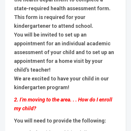
state-required health assessment form.
This form is required for your
kindergartener to attend school.
You will be invited to set up an
appointment for an individual academic
assessment of your child and to set up an
appointment for a home visit by your
child’s teacher!
We are excited to have your child in our
kindergarten program!
2. I’m moving to the area. . . How do I enroll
my child?
You will need to provide the following: