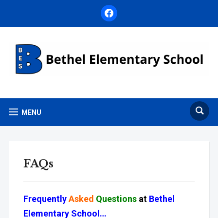
facebook
MENU
FAQs
Frequently
Asked
Questions
at
Bethel
Elementary School…