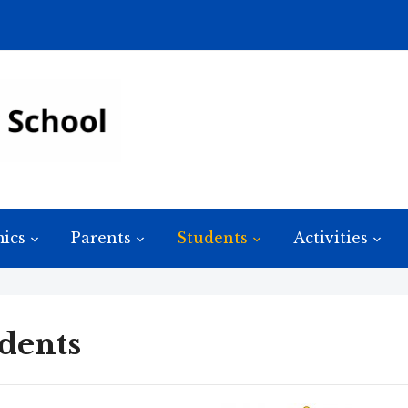
ics
Parents
Students
Activities
dents