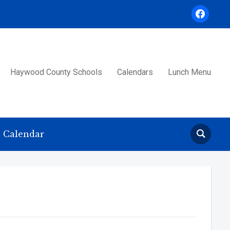
facebook
Haywood County Schools
Calendars
Lunch Menu
Calendar