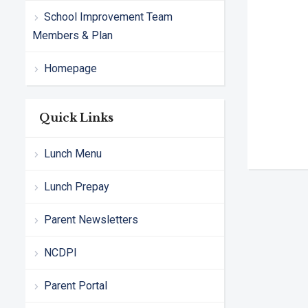
School Improvement Team
Members & Plan
Homepage
Quick Links
Lunch Menu
Lunch Prepay
Parent Newsletters
NCDPI
Parent Portal