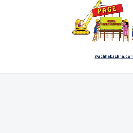
©achhabachha.co