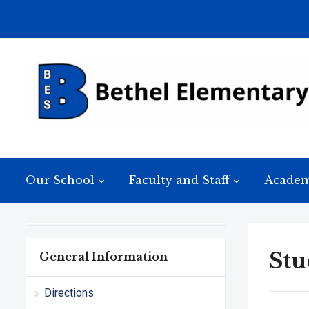
Our School
Faculty and Staff
Academ
Stu
General Information
Directions