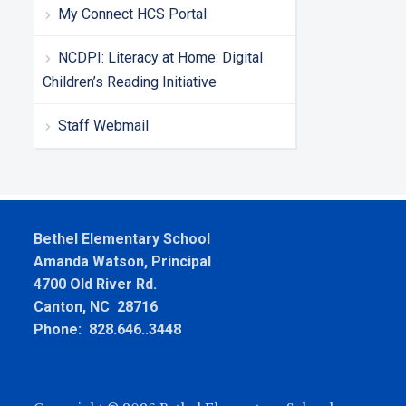
My Connect HCS Portal
NCDPI: Literacy at Home: Digital
Children’s Reading Initiative
Staff Webmail
Bethel Elementary School
Amanda Watson, Principal
4700 Old River Rd.
Canton, NC 28716
Phone: 828.646..3448