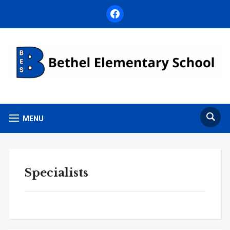
facebook
MENU
Specialists