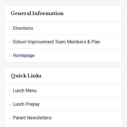
General Information
Directions
School Improvement Team Members & Plan
Homepage
Quick Links
Lunch Menu
Lunch Prepay
Parent Newsletters