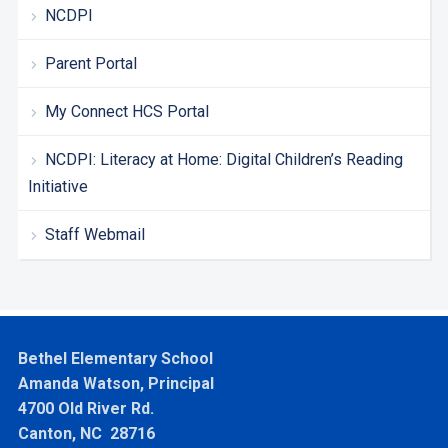
NCDPI
Parent Portal
My Connect HCS Portal
NCDPI: Literacy at Home: Digital Children’s Reading
Initiative
Staff Webmail
Bethel Elementary School
Amanda Watson, Principal
4700 Old River Rd.
Canton, NC 28716