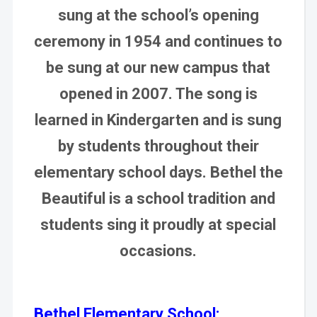
sung at the school’s opening
ceremony in 1954 and continues to
be sung at our new campus that
opened in 2007. The song is
learned in Kindergarten and is sung
by students throughout their
elementary school days. Bethel the
Beautiful is a school tradition and
students sing it proudly at special
occasions.
Bethel Elementary School: