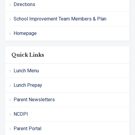
Directions
School Improvement Team Members & Plan
Homepage
Quick Links
Lunch Menu
Lunch Prepay
Parent Newsletters
NCDPI
Parent Portal