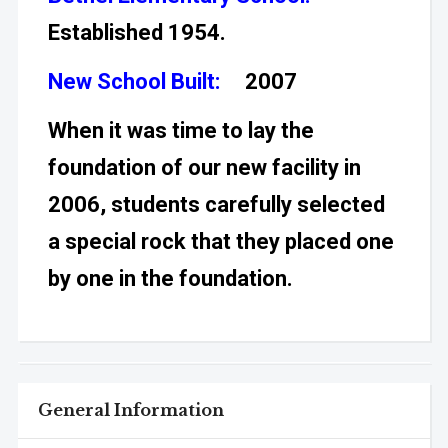
Established 1954.
New School Built:
2007
When it was time to lay the
foundation of our new facility in
2006, students carefully selected
a special rock that they placed one
by one in the foundation.
General Information