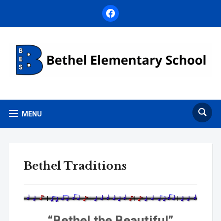
facebook
MENU
Bethel Traditions
“Bethel the Beautiful”