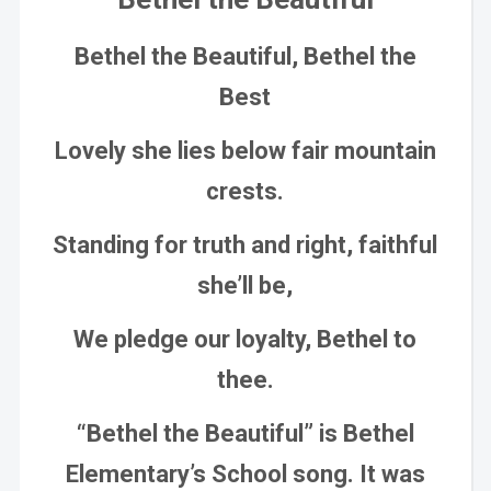
Bethel the Beautiful, Bethel the
Best
Lovely she lies below fair mountain
crests.
Standing for truth and right, faithful
she’ll be,
We pledge our loyalty, Bethel to
thee.
“Bethel the Beautiful” is Bethel
Elementary’s School song. It was