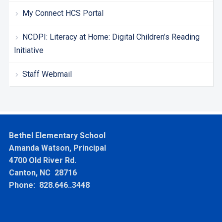
My Connect HCS Portal
NCDPI: Literacy at Home: Digital Children’s Reading
Initiative
Staff Webmail
Bethel Elementary School
Amanda Watson, Principal
4700 Old River Rd.
Canton, NC 28716
Phone: 828.646..3448