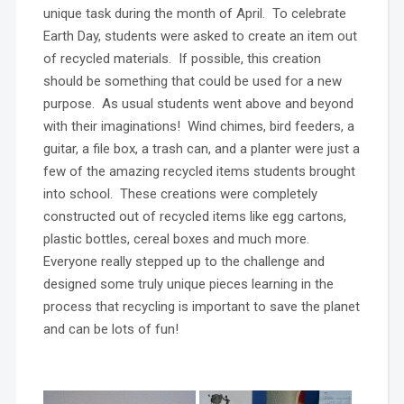
unique task during the month of April. To celebrate
Earth Day, students were asked to create an item out
of recycled materials. If possible, this creation
should be something that could be used for a new
purpose. As usual students went above and beyond
with their imaginations! Wind chimes, bird feeders, a
guitar, a file box, a trash can, and a planter were just a
few of the amazing recycled items students brought
into school. These creations were completely
constructed out of recycled items like egg cartons,
plastic bottles, cereal boxes and much more.
Everyone really stepped up to the challenge and
designed some truly unique pieces learning in the
process that recycling is important to save the planet
and can be lots of fun!