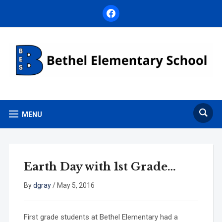
facebook
MENU
Earth Day with 1st Grade…
By
dgray
/
May 5, 2016
First grade students at Bethel Elementary had a