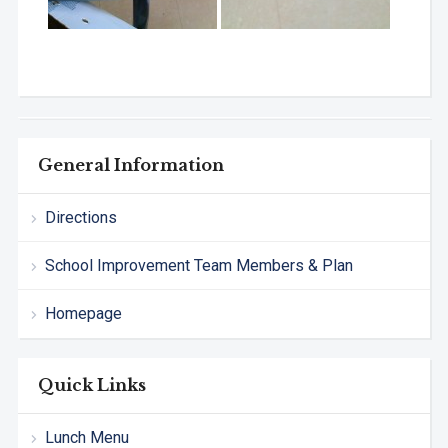
General Information
Directions
School Improvement Team Members & Plan
Homepage
Quick Links
Lunch Menu