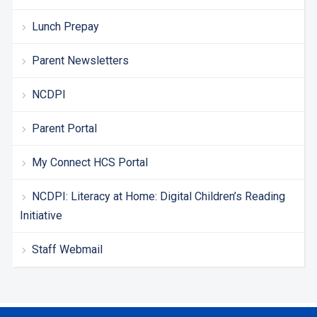
Lunch Prepay
Parent Newsletters
NCDPI
Parent Portal
My Connect HCS Portal
NCDPI: Literacy at Home: Digital Children’s Reading
Initiative
Staff Webmail