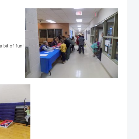
 bit of fun!