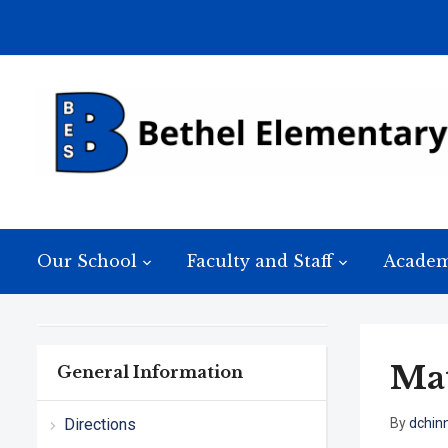
Our School
Faculty and Staff
Academ
Mat
General Information
Directions
By
dchin