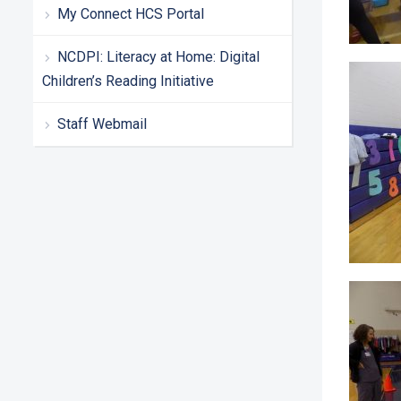
My Connect HCS Portal
NCDPI: Literacy at Home: Digital
Children’s Reading Initiative
Staff Webmail