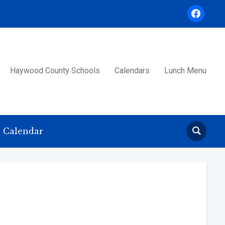
facebook
Haywood County Schools
Calendars
Lunch Menu
Calendar