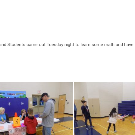
and Students came out Tuesday night to learn some math and have a