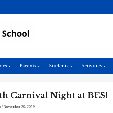
ics
Parents
Students
Activities
h Carnival Night at BES!
n
/
November 20, 2019