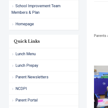
School Improvement Team
Members & Plan
Homepage
Parents 
Quick Links
Lunch Menu
Lunch Prepay
Parent Newsletters
NCDPI
Parent Portal