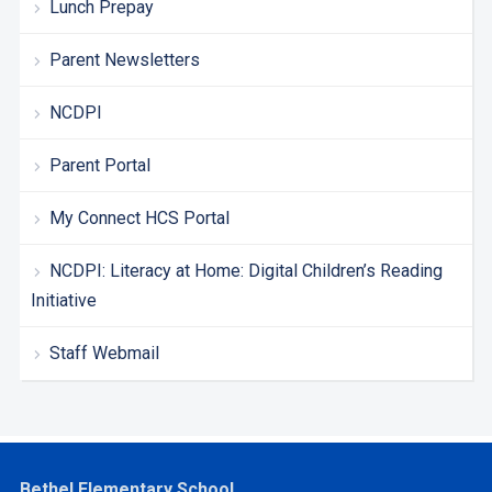
Lunch Prepay
Parent Newsletters
NCDPI
Parent Portal
My Connect HCS Portal
NCDPI: Literacy at Home: Digital Children’s Reading
Initiative
Staff Webmail
Bethel Elementary School