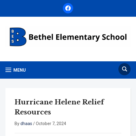
facebook
MENU
Hurricane Helene Relief
Resources
By
dhaas
/
October 7, 2024