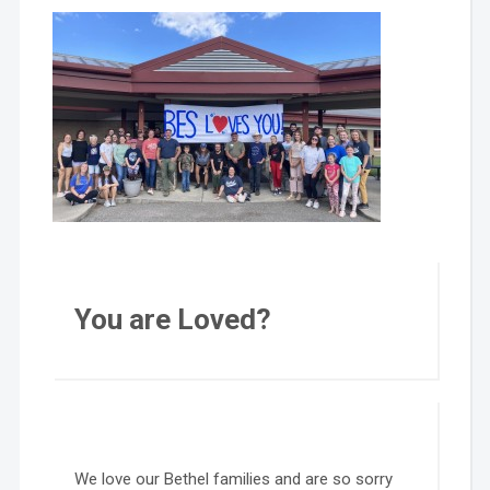
You are Loved?
We love our Bethel families and are so sorry