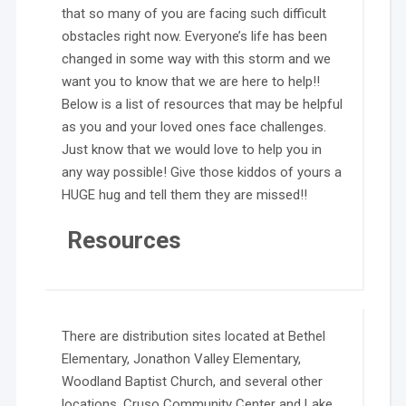
that so many of you are facing such difficult
obstacles right now. Everyone’s life has been
changed in some way with this storm and we
want you to know that we are here to help!!
Below is a list of resources that may be helpful
as you and your loved ones face challenges.
Just know that we would love to help you in
any way possible! Give those kiddos of yours a
HUGE hug and tell them they are missed!!
Resources
There are distribution sites located at Bethel
Elementary, Jonathon Valley Elementary,
Woodland Baptist Church, and several other
locations. Cruso Community Center and Lake