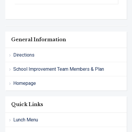
General Information
Directions
School Improvement Team Members & Plan
Homepage
Quick Links
Lunch Menu