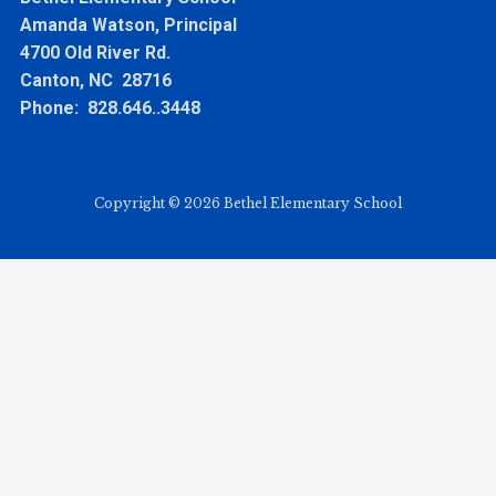
Amanda Watson, Principal
4700 Old River Rd.
Canton, NC 28716
Phone: 828.646..3448
Copyright © 2026 Bethel Elementary School