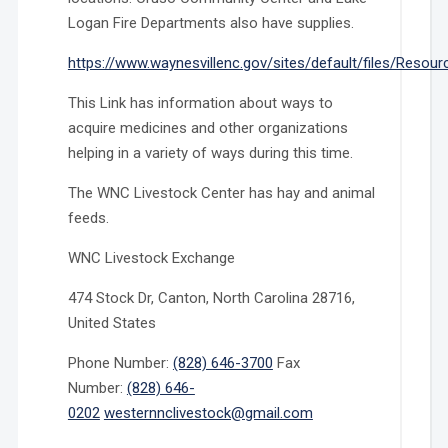
Logan Fire Departments also have supplies.
https://www.waynesvillenc.gov/sites/default/files/Resour
This Link has information about ways to
acquire medicines and other organizations
helping in a variety of ways during this time.
The WNC Livestock Center has hay and animal
feeds.
WNC Livestock Exchange
474 Stock Dr, Canton, North Carolina 28716,
United States
Phone Number:
(828) 646-3700
Fax
Number:
(828) 646-
0202
westernnclivestock@gmail.com