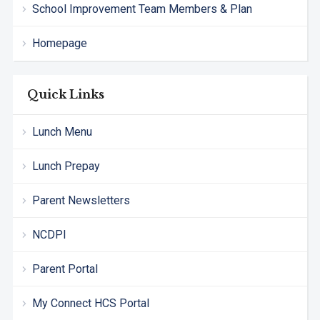
School Improvement Team Members & Plan
Homepage
Quick Links
Lunch Menu
Lunch Prepay
Parent Newsletters
NCDPI
Parent Portal
My Connect HCS Portal