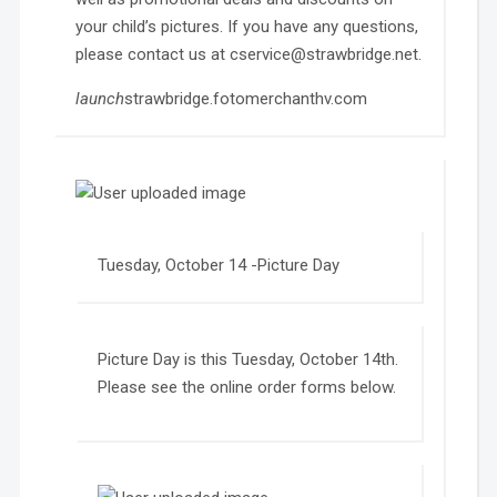
your child’s pictures. If you have any questions,
please contact us at cservice@strawbridge.net.
launch
strawbridge.fotomerchanthv.com
Tuesday, October 14 -Picture Day
Picture Day is this Tuesday, October 14th.
Please see the online order forms below.