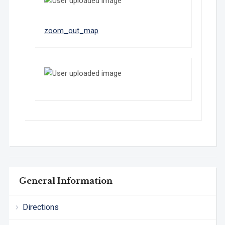
Show
zoom_out_map
in
original
size
General Information
Directions