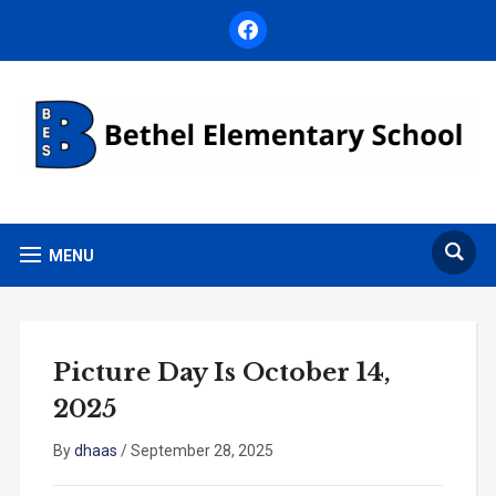
facebook
MENU
Picture Day Is October 14,
2025
By
dhaas
/
September 28, 2025