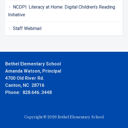
NCDPI: Literacy at Home: Digital Children’s Reading
Initiative
Staff Webmail
Bethel Elementary School
Amanda Watson, Principal
4700 Old River Rd.
Canton, NC 28716
Phone: 828.646..3448
Copyright © 2026 Bethel Elementary School