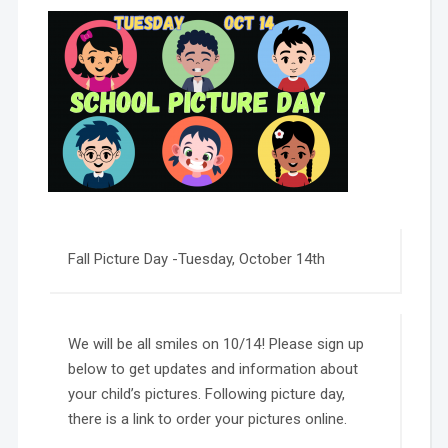
Fall Picture Day -Tuesday, October 14th
We will be all smiles on 10/14! Please sign up
below to get updates and information about
your child’s pictures. Following picture day,
there is a link to order your pictures online.