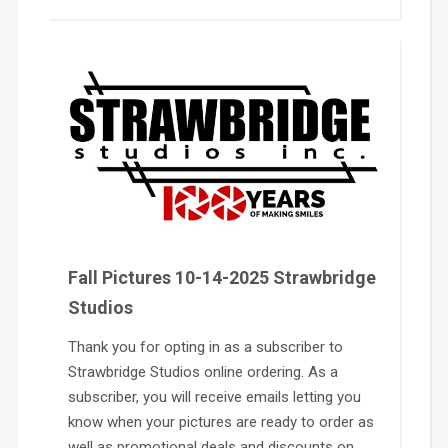
Fall Pictures 10-14-2025 Strawbridge
Studios
Thank you for opting in as a subscriber to
Strawbridge Studios online ordering. As a
subscriber, you will receive emails letting you
know when your pictures are ready to order as
well as promotional deals and discounts on