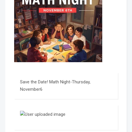
Save the Date! Math Night-Thursday,
November6