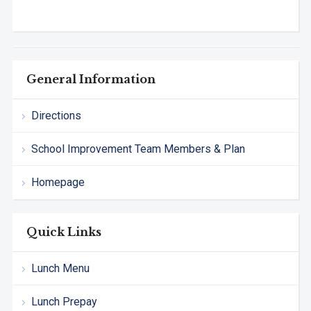
General Information
Directions
School Improvement Team Members & Plan
Homepage
Quick Links
Lunch Menu
Lunch Prepay