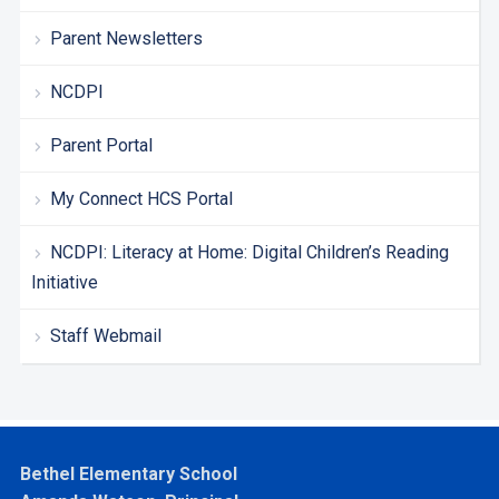
Parent Newsletters
NCDPI
Parent Portal
My Connect HCS Portal
NCDPI: Literacy at Home: Digital Children’s Reading
Initiative
Staff Webmail
Bethel Elementary School