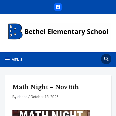
facebook
MENU
Math Night – Nov 6th
By
dhaas
/
October 13, 2025