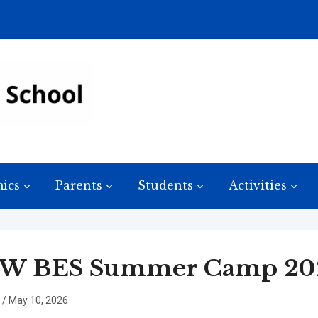
ics
Parents
Students
Activities
W BES Summer Camp 202
/
May 10, 2026