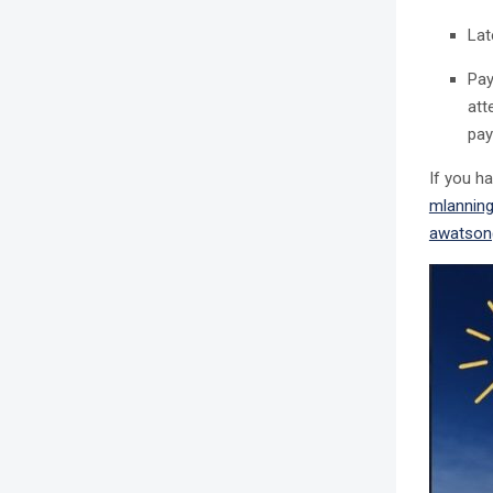
Lat
Pa
att
pay
If you h
mlannin
awatson