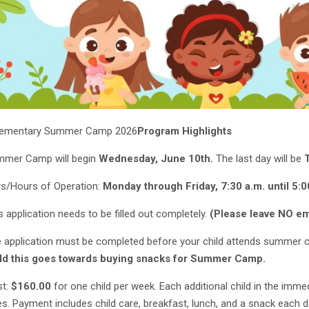
Elementary Summer Camp 2026
Program Highlights
mer Camp will begin
Wednesday, June 10th.
The last day will be
s/Hours of Operation:
Monday through Friday, 7:30 a.m. until 5:0
s application needs to be filled out completely.
(Please leave NO emp
 application must be completed before your child attends summer
ld this goes towards buying snacks for Summer Camp.
t:
$160.00
for one child per week. Each additional child in the imme
es. Payment includes child care, breakfast, lunch, and a snack each 