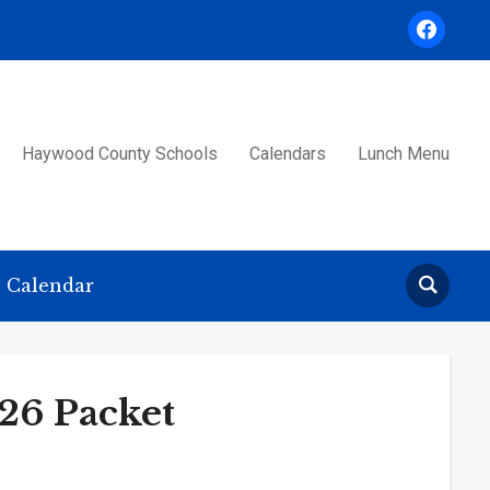
facebook
Haywood County Schools
Calendars
Lunch Menu
Calendar
6 Packet