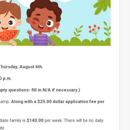
Thursday, August 6th
.
0 p.m.
ty questions- fill in N/A if necessary.)
 camp
. Along with a $25.00 dollar application fee per
diate family is
$140.00
per week. There will be no daily
day.