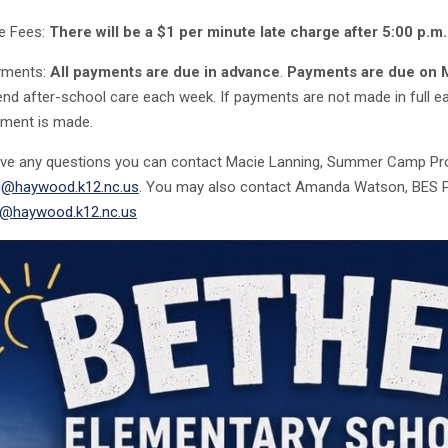
e Fees:
There will be a $1 per minute late charge after 5:00 p.m.
yments:
All
payments are due in advance
.
Payments are due on
end after-school care each week. If payments are not made in full ea
ment is made.
ave any questions you can contact Macie Lanning, Summer Camp Pr
g@haywood.k12.nc.us
. You may also contact Amanda Watson, BES Pr
@haywood.k12.nc.us