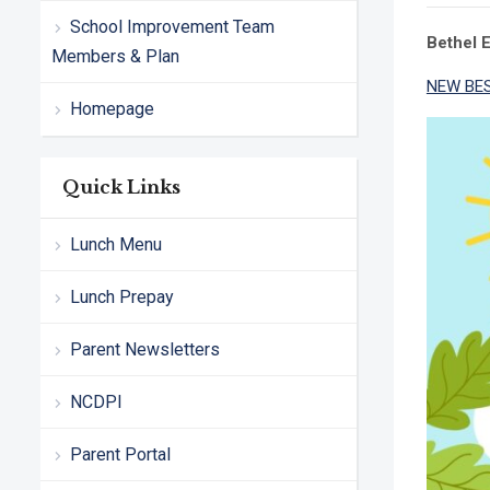
School Improvement Team
Bethel 
Members & Plan
NEW BES
Homepage
Quick Links
Lunch Menu
Lunch Prepay
Parent Newsletters
NCDPI
Parent Portal