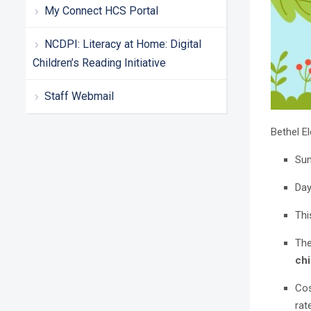
My Connect HCS Portal
NCDPI: Literacy at Home: Digital
Children’s Reading Initiative
Staff Webmail
Bethel 
Sum
Day
Thi
The
chi
Cos
rat