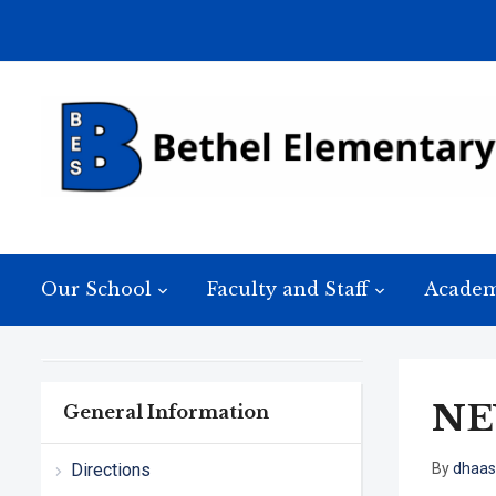
Our School
Faculty and Staff
Academ
NE
General Information
Directions
By
dhaas