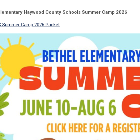
Elementary Haywood County Schools
Summer Camp
2026
 Summer Camp 2026 Packet