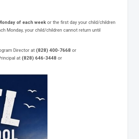
 Monday
of each week
or the first day your child/children
ch Monday, your child/children cannot return until
ogram Director at
(828) 400-7668
or
incipal at
(828) 646-3448
or