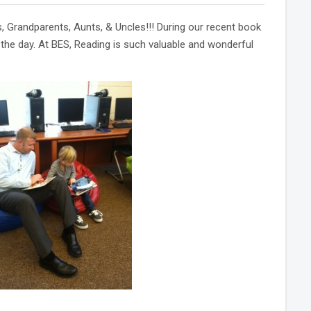
Grandparents, Aunts, & Uncles!!! During our recent book
t the day. At BES, Reading is such valuable and wonderful