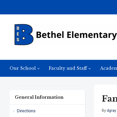
Our School
Faculty and Staff
Academ
Fam
General Information
Directions
By
dgray