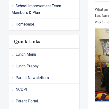
School Improvement Team
What an 
Members & Plan
fair, fa
way to s
Homepage
Quick Links
Lunch Menu
Lunch Prepay
Parent Newsletters
NCDPI
Parent Portal