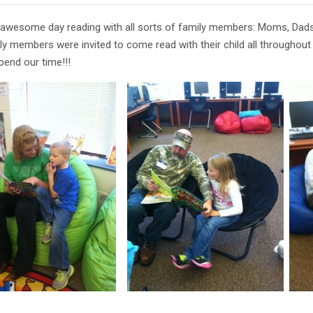
awesome day reading with all sorts of family members: Moms, Dads, 
mily members were invited to come read with their child all throughou
pend our time!!!