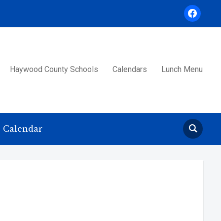
facebook
Haywood County Schools
Calendars
Lunch Menu
Calendar