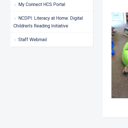
My Connect HCS Portal
NCDPI: Literacy at Home: Digital
Children’s Reading Initiative
Staff Webmail