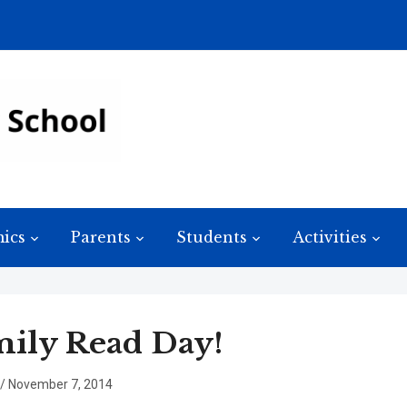
ics
Parents
Students
Activities
ily Read Day!
/
November 7, 2014