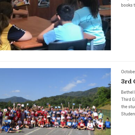
books t
Octobe
3rd 
Bethel 
Third 
the stu
Student