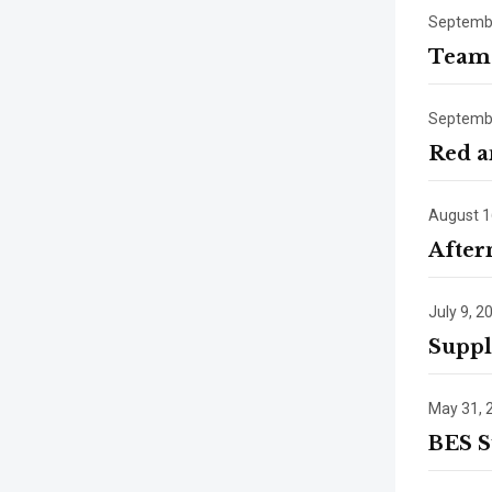
Septembe
Team 
Septembe
Red a
August 1
After
July 9, 2
Suppl
May 31, 
BES S