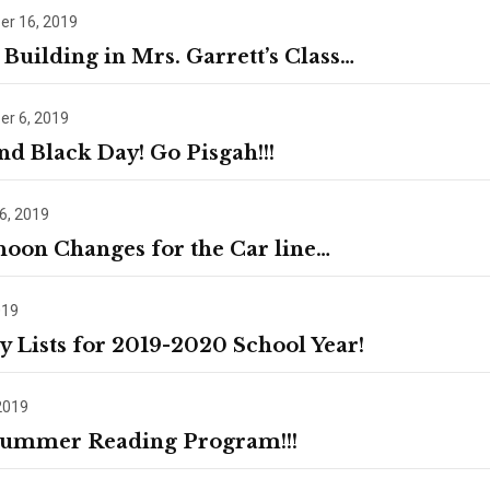
r 16, 2019
Building in Mrs. Garrett’s Class…
r 6, 2019
nd Black Day! Go Pisgah!!!
6, 2019
noon Changes for the Car line…
019
y Lists for 2019-2020 School Year!
2019
ummer Reading Program!!!