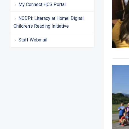
My Connect HCS Portal
NCDPI: Literacy at Home: Digital
Children’s Reading Initiative
Staff Webmail