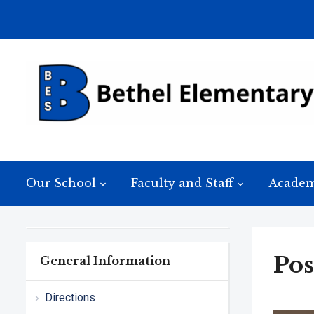
Our School
Faculty and Staff
Academ
Pos
General Information
Directions