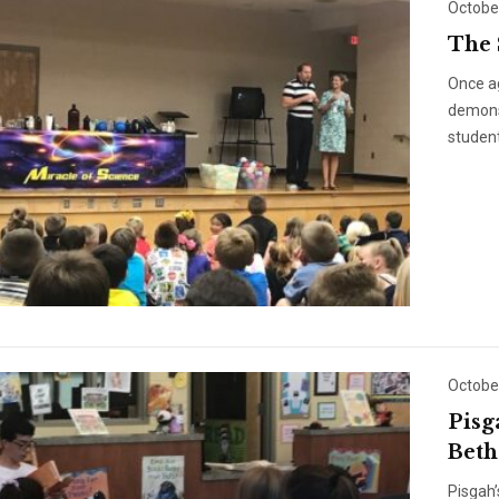
Octobe
The 
Once a
demonst
student
Octobe
Pisg
Beth
Pisgah’