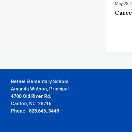
May 28, 
Caree
Bethel Elementary School
Amanda Watson, Principal
4700 Old River Rd.
Canton, NC 28716
Phone: 828.646..3448