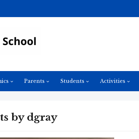
ics
Parents
Students
Activities
ts by
dgray