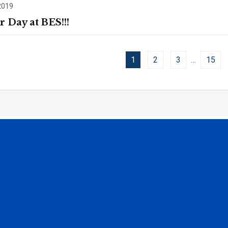
2019
r Day at BES!!!
1
2
3
…
15