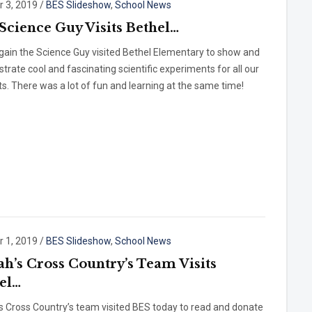
r 3, 2019
/
BES Slideshow
,
School News
Science Guy Visits Bethel…
gain the Science Guy visited Bethel Elementary to show and
rate cool and fascinating scientific experiments for all our
s. There was a lot of fun and learning at the same time!
r 1, 2019
/
BES Slideshow
,
School News
ah’s Cross Country’s Team Visits
el…
s Cross Country’s team visited BES today to read and donate