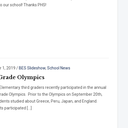
o our school! Thanks PHS!
r 1, 2019
/
BES Slideshow
,
School News
Grade Olympics
Elementary third graders recently participated in the annual
Grade Olympics. Prior to the Olympics on September 20th,
dents studied about Greece, Peru, Japan, and England.
s participated […]