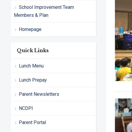
School Improvement Team
Members & Plan
Homepage
Quick Links
Lunch Menu
Lunch Prepay
Parent Newsletters
NCDPI
Parent Portal