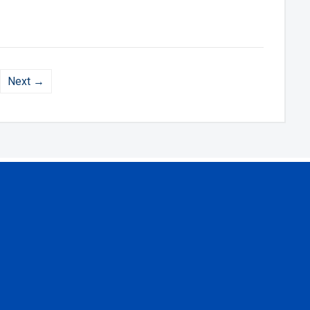
Next →