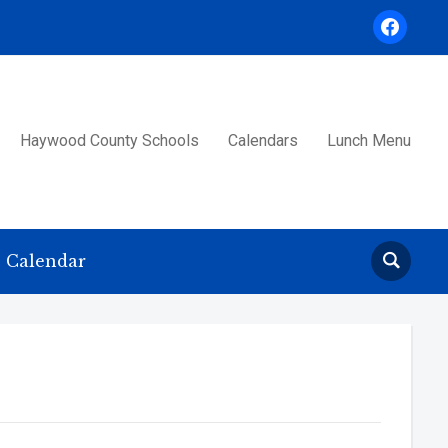
facebook
Haywood County Schools
Calendars
Lunch Menu
Calendar