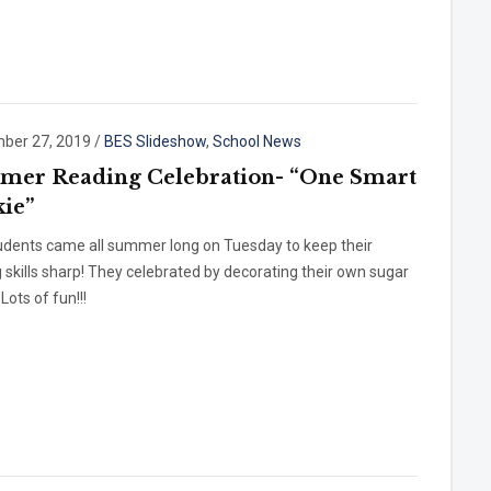
ber 27, 2019
/
BES Slideshow
,
School News
er Reading Celebration- “One Smart
ie”
udents came all summer long on Tuesday to keep their
 skills sharp! They celebrated by decorating their own sugar
Lots of fun!!!