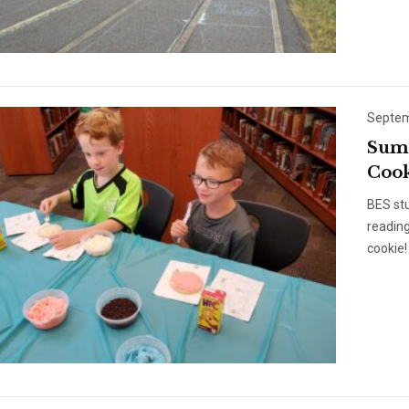
Septem
Summ
Cook
BES st
reading
cookie! 