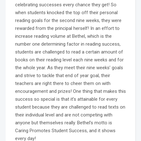
celebrating successes every chance they get! So
when students knocked the top off their personal
reading goals for the second nine weeks, they were
rewarded from the principal herself! In an effort to
increase reading volume at Bethel, which is the
number one determining factor in reading success,
students are challenged to read a certain amount of
books on their reading level each nine weeks and for
the whole year. As they meet their nine weeks’ goals
and strive to tackle that end of year goal, their
teachers are right there to cheer them on with
encouragement and prizes! One thing that makes this
success so special is that it’s attainable for every
student because they are challenged to read texts on
their individual level and are not competing with
anyone but themselves really. Bethel’s motto is
Caring Promotes Student Success, and it shows
every day!