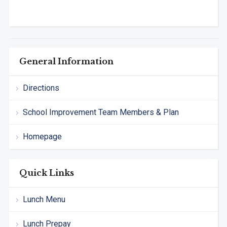
General Information
Directions
School Improvement Team Members & Plan
Homepage
Quick Links
Lunch Menu
Lunch Prepay