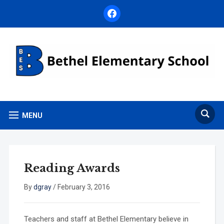
facebook
MENU
Reading Awards
By
dgray
/
February 3, 2016
Teachers and staff at Bethel Elementary believe in