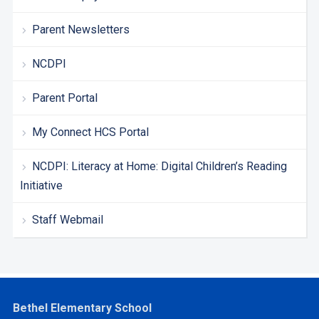
Parent Newsletters
NCDPI
Parent Portal
My Connect HCS Portal
NCDPI: Literacy at Home: Digital Children’s Reading
Initiative
Staff Webmail
Bethel Elementary School