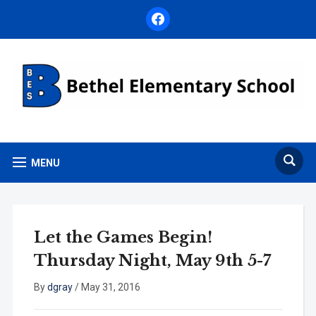
facebook
MENU
Let the Games Begin!
Thursday Night, May 9th 5-7
By
dgray
/
May 31, 2016