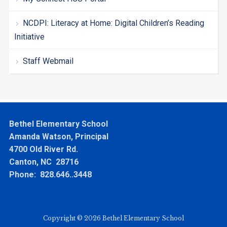
NCDPI: Literacy at Home: Digital Children’s Reading
Initiative
Staff Webmail
Bethel Elementary School
Amanda Watson, Principal
4700 Old River Rd.
Canton, NC 28716
Phone: 828.646..3448
Copyright © 2026 Bethel Elementary School