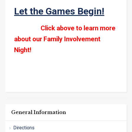
Let the Games Begin!
Click above to learn more
about our Family Involvement
Night!
General Information
Directions