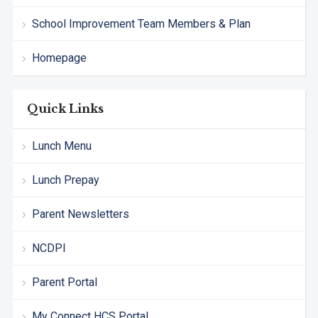
School Improvement Team Members & Plan
Homepage
Quick Links
Lunch Menu
Lunch Prepay
Parent Newsletters
NCDPI
Parent Portal
My Connect HCS Portal