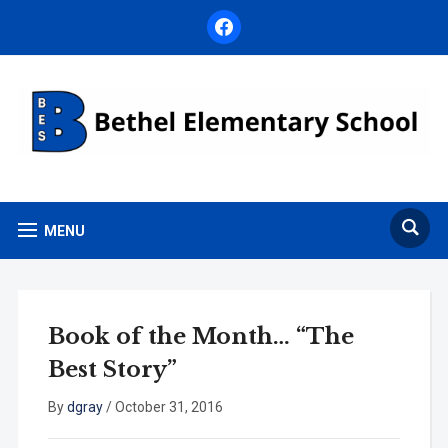
facebook
MENU
Book of the Month… “The
Best Story”
By
dgray
/
October 31, 2016