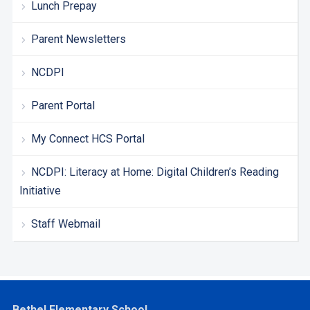
Lunch Prepay
Parent Newsletters
NCDPI
Parent Portal
My Connect HCS Portal
NCDPI: Literacy at Home: Digital Children’s Reading
Initiative
Staff Webmail
Bethel Elementary School