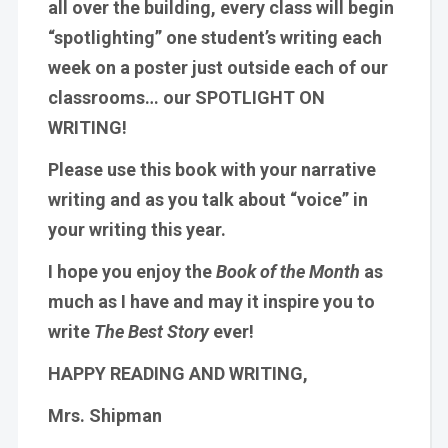
all over the building, every class will begin
“spotlighting” one student’s writing each
week on a poster just outside each of our
classrooms… our SPOTLIGHT ON
WRITING!
Please use this book with your narrative
writing and as you talk about “voice” in
your writing this year.
I hope you enjoy the
Book of the Month
as
much as I have and may it inspire you to
write
The Best Story
ever!
HAPPY READING AND WRITING,
Mrs. Shipman