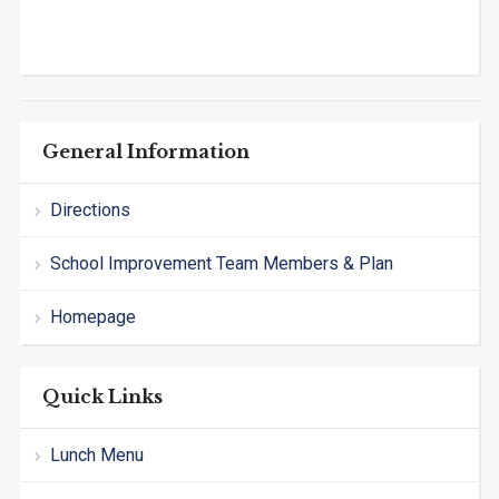
General Information
Directions
School Improvement Team Members & Plan
Homepage
Quick Links
Lunch Menu