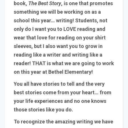
book,
The Best Story
, is one that promotes
something we will be working on as a
school this year…
writing
! Students, not
only do I want you to LOVE reading and
wear that love for reading on your shirt
sleeves, but I also want you to grow in
reading like a writer and writing like a
reader
! THAT is what we are going to work
on this year at Bethel Elementary!
You all have stories to tell and the very
best stories come from your heart… from
your life experiences and no one knows
those stories like you do.
To recognize the amazing writing we have