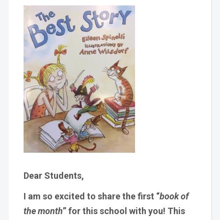
Dear Students,
I am so excited to share the first “
book of
the month
” for this school with you! This