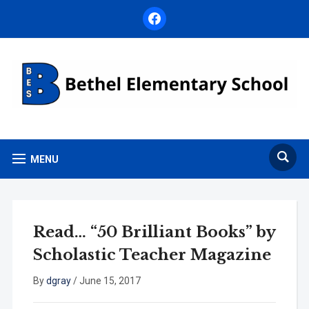
facebook
MENU
Read… “50 Brilliant Books” by
Scholastic Teacher Magazine
By
dgray
/
June 15, 2017