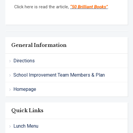
Click here is read the article,
“50 Brilliant Books”
.
General Information
Directions
School Improvement Team Members & Plan
Homepage
Quick Links
Lunch Menu