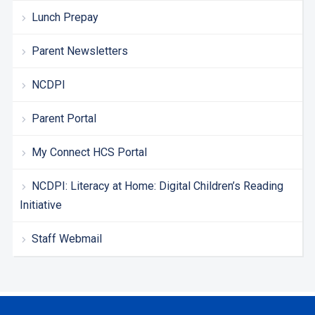
Lunch Prepay
Parent Newsletters
NCDPI
Parent Portal
My Connect HCS Portal
NCDPI: Literacy at Home: Digital Children’s Reading
Initiative
Staff Webmail