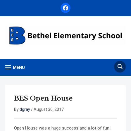
facebook
MENU
BES Open House
By
dgray
/
August 30, 2017
Open House was a huge success and a lot of fun!