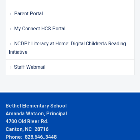
Parent Portal
My Connect HCS Portal
NCDPI: Literacy at Home: Digital Children’s Reading
Initiative
Staff Webmail
Bethel Elementary School
Amanda Watson, Principal
4700 Old River Rd.
Canton, NC 28716
Phone: 828.646..3448