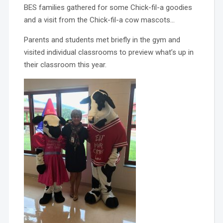
BES families gathered for some Chick-fil-a goodies
and a visit from the Chick-fil-a cow mascots…
Parents and students met briefly in the gym and
visited individual classrooms to preview what’s up in
their classroom this year.