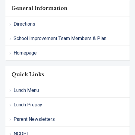
General Information
Directions
School Improvement Team Members & Plan
Homepage
Quick Links
Lunch Menu
Lunch Prepay
Parent Newsletters
NCDPI