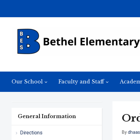
Our School
Faculty and Staff
Academ
Ord
General Information
Directions
By
dhaas