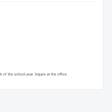
 of the school year. Inquire at the office.