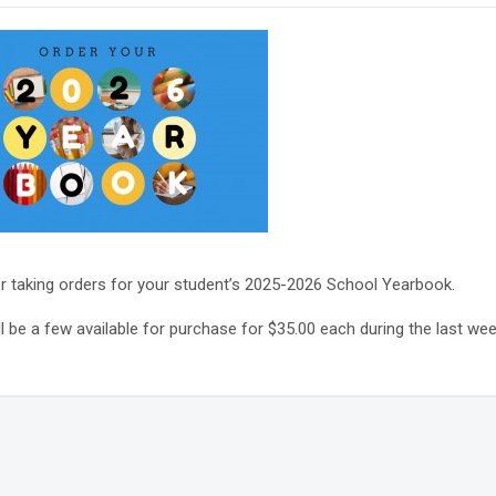
r taking orders for your student’s 2025-2026 School Yearbook.
l be a few available for purchase for $35.00 each during the last week