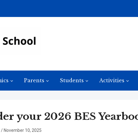
ics
Parents
Students
Activities
er your 2026 BES Yearbo
/
November 10, 2025