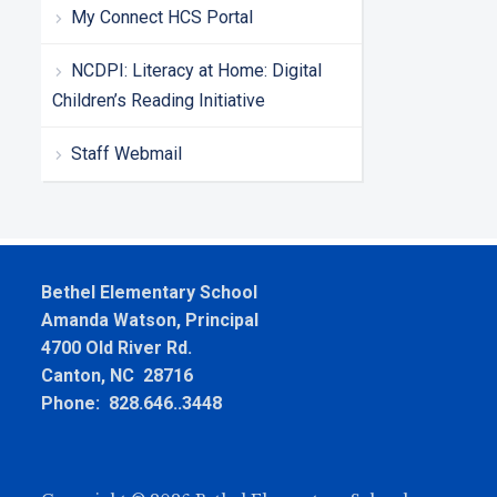
My Connect HCS Portal
NCDPI: Literacy at Home: Digital
Children’s Reading Initiative
Staff Webmail
Bethel Elementary School
Amanda Watson, Principal
4700 Old River Rd.
Canton, NC 28716
Phone: 828.646..3448