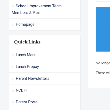
School Improvement Team
Members & Plan
Homepage
Quick Links
Lunch Menu
No longe
Lunch Prepay
There wil
Parent Newsletters
NCDPI
Parent Portal