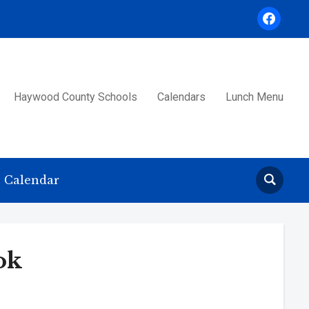
facebook
Haywood County Schools
Calendars
Lunch Menu
Calendar
ok