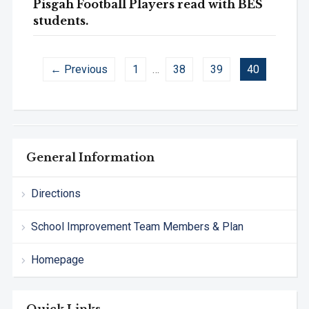
Pisgah Football Players read with BES
students.
← Previous
1
…
38
39
40
General Information
Directions
School Improvement Team Members & Plan
Homepage