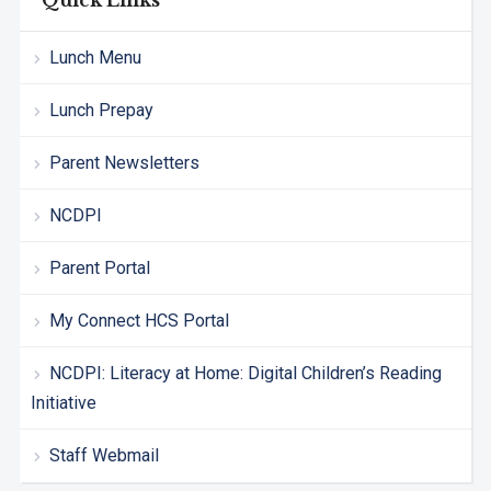
Quick Links
Lunch Menu
Lunch Prepay
Parent Newsletters
NCDPI
Parent Portal
My Connect HCS Portal
NCDPI: Literacy at Home: Digital Children’s Reading
Initiative
Staff Webmail