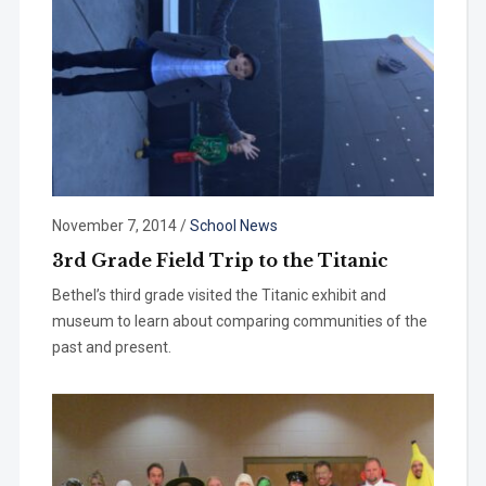
November 7, 2014
/
School News
3rd Grade Field Trip to the Titanic
Bethel’s third grade visited the Titanic exhibit and
museum to learn about comparing communities of the
past and present.