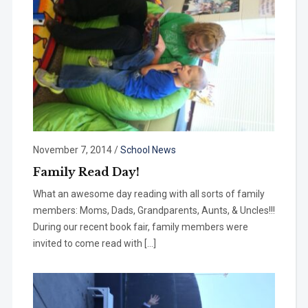
November 7, 2014
/
School News
Family Read Day!
What an awesome day reading with all sorts of family
members: Moms, Dads, Grandparents, Aunts, & Uncles!!!
During our recent book fair, family members were
invited to come read with […]