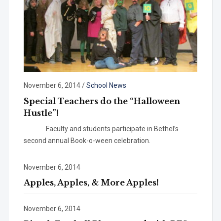
November 6, 2014
/
School News
Special Teachers do the “Halloween
Hustle”!
Faculty and students participate in Bethel’s
second annual Book-o-ween celebration.
November 6, 2014
Apples, Apples, & More Apples!
November 6, 2014