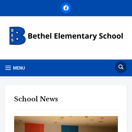
facebook
MENU
School News