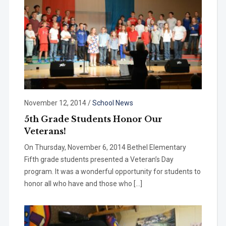
November 12, 2014
/
School News
5th Grade Students Honor Our
Veterans!
On Thursday, November 6, 2014 Bethel Elementary
Fifth grade students presented a Veteran’s Day
program. It was a wonderful opportunity for students to
honor all who have and those who […]