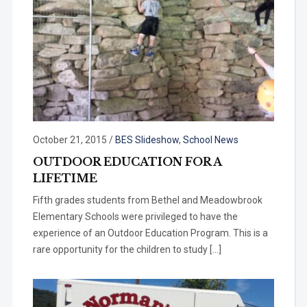
October 21, 2015
/
BES Slideshow
,
School News
OUTDOOR EDUCATION FOR A
LIFETIME
Fifth grades students from Bethel and Meadowbrook
Elementary Schools were privileged to have the
experience of an Outdoor Education Program. This is a
rare opportunity for the children to study […]