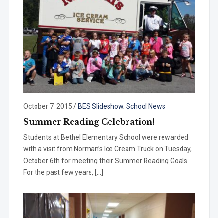
October 7, 2015
/
BES Slideshow
,
School News
Summer Reading Celebration!
Students at Bethel Elementary School were rewarded
with a visit from Norman’s Ice Cream Truck on Tuesday,
October 6th for meeting their Summer Reading Goals.
For the past few years, […]