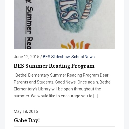
June 12, 2015
/
BES Slideshow
,
School News
BES Summer Reading Program
Bethel Elementary Summer Reading Program Dear
Parents and Students, Good News! Once again, Bethel
Elementary’s Library will be open throughout the
summer. We would like to encourage you to […]
May 18, 2015
Gabe Day!