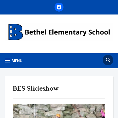
facebook
MENU
BES Slideshow