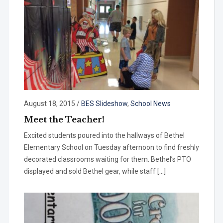
August 18, 2015
/
BES Slideshow
,
School News
Meet the Teacher!
Excited students poured into the hallways of Bethel
Elementary School on Tuesday afternoon to find freshly
decorated classrooms waiting for them. Bethel’s PTO
displayed and sold Bethel gear, while staff […]