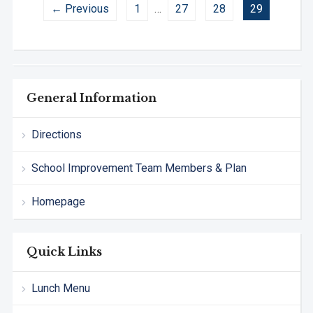
← Previous
1
…
27
28
29
General Information
Directions
School Improvement Team Members & Plan
Homepage
Quick Links
Lunch Menu