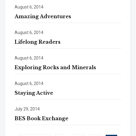
August 6, 2014
Amazing Adventures
August 6, 2014
Lifelong Readers
August 6, 2014
Exploring Rocks and Minerals
August 6, 2014
Staying Active
July 29, 2014
BES Book Exchange