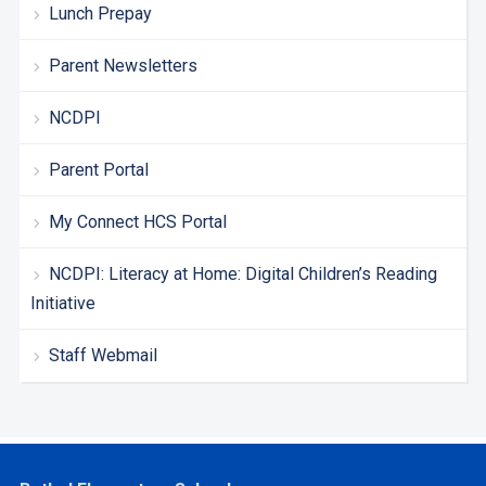
Lunch Prepay
Parent Newsletters
NCDPI
Parent Portal
My Connect HCS Portal
NCDPI: Literacy at Home: Digital Children’s Reading
Initiative
Staff Webmail